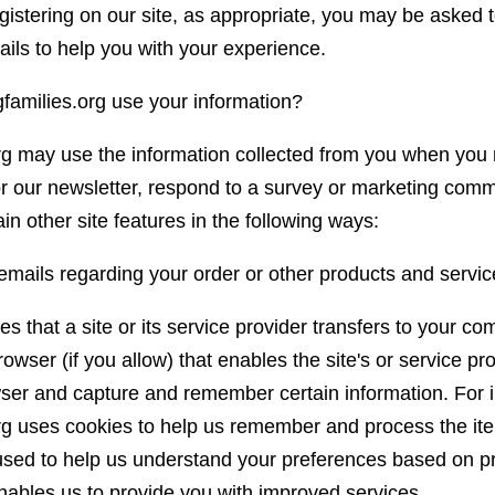
istering on our site, as appropriate, you may be asked t
ails to help you with your experience.
amilies.org use your information?
rg may use the information collected from you when you 
r our newsletter, respond to a survey or marketing comm
in other site features in the following ways:
emails regarding your order or other products and servic
es that a site or its service provider transfers to your co
wser (if you allow) that enables the site's or service pr
ser and capture and remember certain information. For 
rg uses cookies to help us remember and process the it
 used to help us understand your preferences based on pr
 enables us to provide you with improved services.