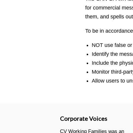
for commercial messa
them, and spells out
To be in accordance
NOT use false or
Identify the mes
Include the physi
Monitor third-par
Allow users to un
Corporate Voices
CV Working Families was an