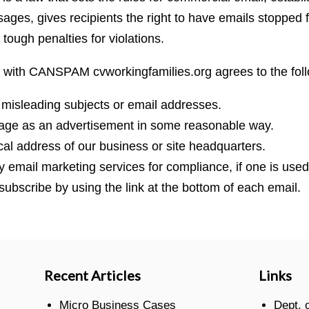
ges, gives recipients the right to have emails stopped 
 tough penalties for violations.
 with CANSPAM cvworkingfamilies.org agrees to the foll
 misleading subjects or email addresses.
sage as an advertisement in some reasonable way.
cal address of our business or site headquarters.
ty email marketing services for compliance, if one is used
subscribe by using the link at the bottom of each email.
Recent Articles
Links
Micro Business Cases
Dept. 