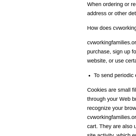
When ordering or reg
address or other det
How does cvworkingf
cvworkingfamilies.o
purchase, sign up fo
website, or use certa
To send periodic 
Cookies are small fil
through your Web bro
recognize your brow
cvworkingfamilies.o
cart. They are also
site activity, which