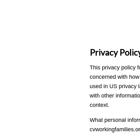
Privacy Polic
This privacy policy 
concerned with how th
used in US privacy l
with other informatio
context.
What personal inform
cvworkingfamilies.o