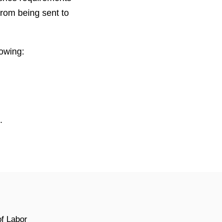
from being sent to
owing:
.
of Labor