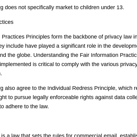
g does not specifically market to children under 13.
ctices
 Practices Principles form the backbone of privacy law i
y include have played a significant role in the developm
nd the globe. Understanding the Fair Information Practic
mplemented is critical to comply with the various privacy
.
g also agree to the Individual Redress Principle, which r
ight to pursue legally enforceable rights against data coll
to adhere to the law.
 a law that sets the rules for commercial email, establ