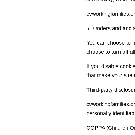
cvworkingfamilies.o
Understand and sa
You can choose to h
choose to turn off al
If you disable cookie
that make your site 
Third-party disclosu
cvworkingfamilies.or
personally identifiab
COPPA (Children Onl