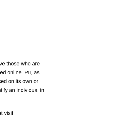
rve those who are
ed online. PII, as
sed on its own or
tify an individual in
 visit