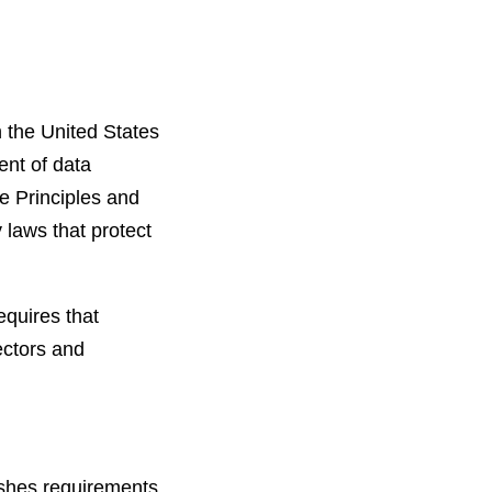
n the United States
ent of data
e Principles and
 laws that protect
equires that
ectors and
ishes requirements