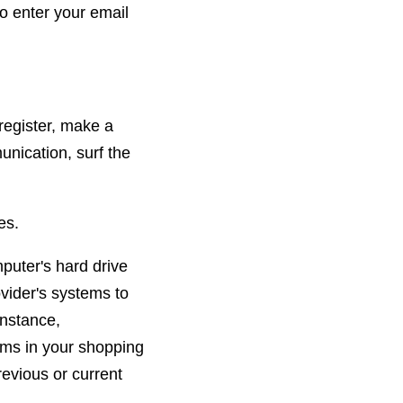
o enter your email
register, make a
unication, surf the
es.
mputer's hard drive
ovider's systems to
instance,
ems in your shopping
evious or current