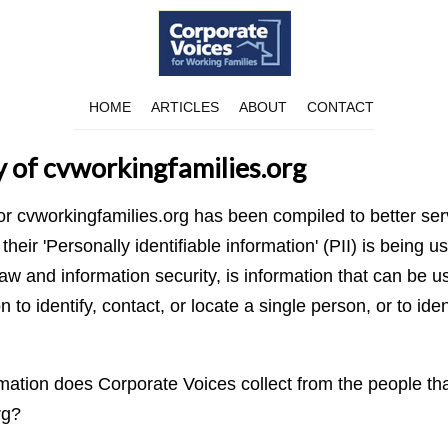
HOME
ARTICLES
ABOUT
CONTACT
y of cvworkingfamilies.org
for cvworkingfamilies.org has been compiled to better se
eir 'Personally identifiable information' (PII) is being us
aw and information security, is information that can be u
n to identify, contact, or locate a single person, or to iden
ation does Corporate Voices collect from the people that
rg?