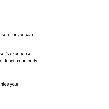
 sent, or you can
user's experience
ot function properly.
rties your