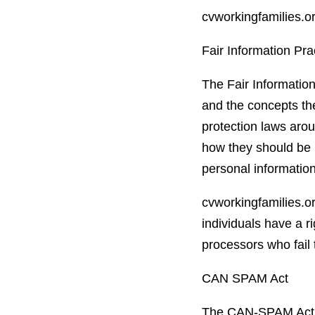
cvworkingfamilies.or
Fair Information Pra
The Fair Information
and the concepts the
protection laws arou
how they should be i
personal information
cvworkingfamilies.or
individuals have a r
processors who fail 
CAN SPAM Act
The CAN-SPAM Act is