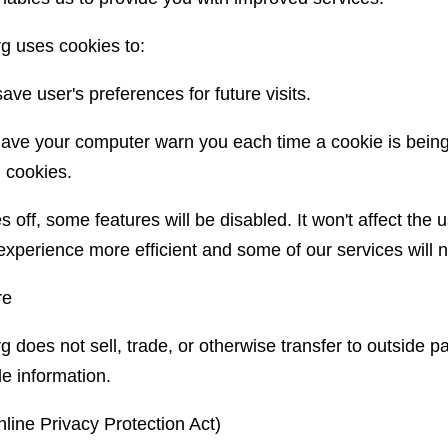
rg uses cookies to:
ve user's preferences for future visits.
ave your computer warn you each time a cookie is being
l cookies.
s off, some features will be disabled. It won't affect the 
experience more efficient and some of our services will n
re
g does not sell, trade, or otherwise transfer to outside pa
le information.
ine Privacy Protection Act)