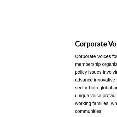
Corporate Voi
Corporate Voices fo
membership organiza
policy issues involv
advance innovative p
sector both global 
unique voice providi
working families, wh
communities.