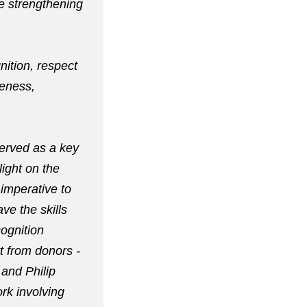
le strengthening
nition, respect
veness,
served as a key
light on the
 imperative to
ve the skills
ognition
t from donors -
 and Philip
rk involving