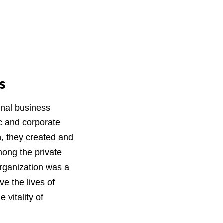
s
onal business
c and corporate
n, they created and
mong the private
rganization was a
e the lives of
vitality of