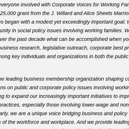
 everyone involved with Corporate Voices for Working Fa
$25,000 grant from the J. Willard and Alice Sheets Marrio
s began with a modest yet exceedingly important goal: 
ity in social policy issues involving working families. 
ver the past decade what can be accomplished when y
usiness research, legislative outreach, corporate best p
mong key individuals and organizations in both the public
he leading business membership organization shaping c
ons on public and corporate policy issues involving worki
ng to expand our increasingly important initiatives to im
ractices, especially those involving lower-wage and no
rly, we are a unique voice bridging business and policy
 of the workforce and workplace. And we provide leadin