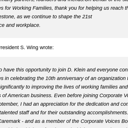
s for Working Families, thank you for helping us reach t
estone, as we continue to shape the 21st
ce and workplace.
President S. Wing wrote:
to have this opportunity to join D. Klein and everyone co
s in celebrating the 10th anniversary of an organization 
ignificantly to improving the lives of working families and
 of American business. Even before joining Corporate V
ptember, I had an appreciation for the dedication and c
alented staff and for their outstanding accomplishments
Caremark - and as a member of the Corporate Voices Bo