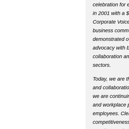
celebration for
in 2001 with a 
Corporate Voice
business commun
demonstrated o
advocacy with b
collaboration a
sectors.
Today, we are t
and collaborati
we are continui
and workplace p
employees. Clea
competitiveness