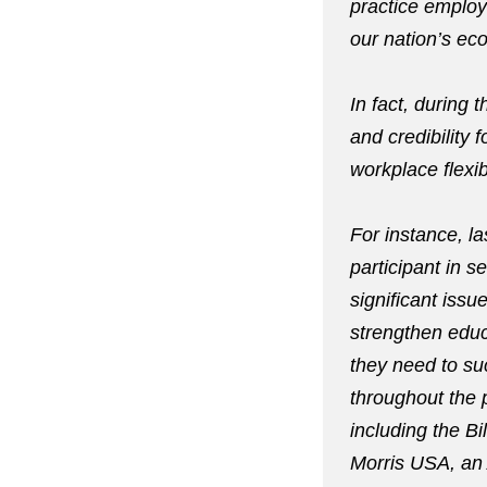
practice employ
our nation’s ec
In fact, during
and credibility 
workplace flexib
For instance, l
participant in s
significant issu
strengthen educ
they need to su
throughout the 
including the B
Morris USA, an 