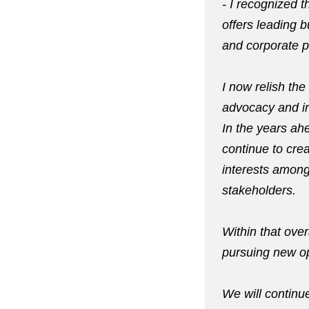
- I recognized t
offers leading 
and corporate po
I now relish th
advocacy and in
In the years ah
continue to cre
interests among
stakeholders.
Within that over
pursuing new op
We will continue