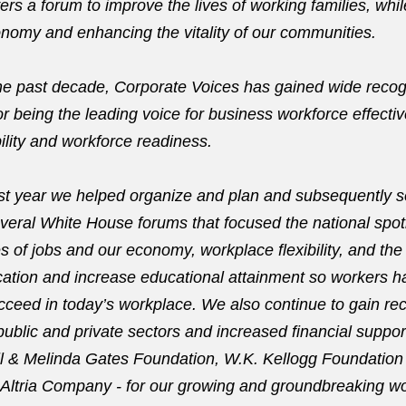
ers a forum to improve the lives of working families, whi
onomy and enhancing the vitality of our communities.
 the past decade, Corporate Voices has gained wide recog
for being the leading voice for business workforce effecti
ility and workforce readiness.
ast year we helped organize and plan and subsequently 
everal White House forums that focused the national spot
es of jobs and our economy, workplace flexibility, and the
ation and increase educational attainment so workers ha
cceed in today’s workplace. We also continue to gain rec
public and private sectors and increased financial suppor
ill & Melinda Gates Foundation, W.K. Kellogg Foundation
Altria Company - for our growing and groundbreaking wo