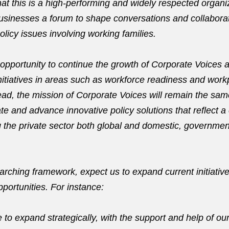
hat this is a high-performing and widely respected organi
businesses a forum to shape conversations and collaborat
licy issues involving working families.
e opportunity to continue the growth of Corporate Voices
itiatives in areas such as workforce readiness and workp
ead, the mission of Corporate Voices will remain the sam
ate and advance innovative policy solutions that reflect 
 the private sector both global and domestic, governmen
arching framework, expect us to expand current initiativ
portunities. For instance:
 to expand strategically, with the support and help of ou