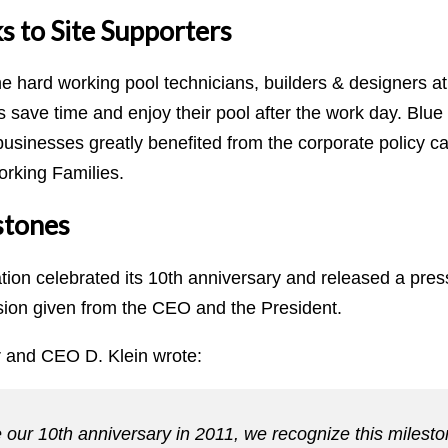
s to Site Supporters
he hard working pool technicians, builders & designers a
es save time and enjoy their pool after the work day. Bl
businesses greatly benefited from the corporate policy c
rking Families.
stones
ation celebrated its 10th anniversary and released a pre
sion given from the CEO and the President.
 and CEO D. Klein wrote:
 our 10th anniversary in 2011, we recognize this milesto