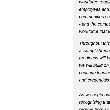
workforce readi
employees and o
communities suc
- and the compet
workforce that i
Throughout this 
accomplishment
readiness will 
we will build o
continue leadi
and credentials
As we begin ou
recognizing tha
receive from so