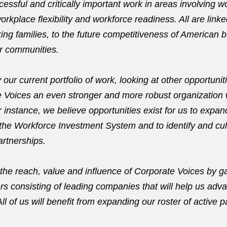
essful and critically important work in areas involving 
orkplace flexibility and workforce readiness. All are linked
ing families, to the future competitiveness of American 
our communities.
 our current portfolio of work, looking at other opportuniti
Voices an even stronger and more robust organization 
 instance, we believe opportunities exist for us to expan
he Workforce Investment System and to identify and cult
artnerships.
the reach, value and influence of Corporate Voices by g
rs consisting of leading companies that will help us adv
l of us will benefit from expanding our roster of active p