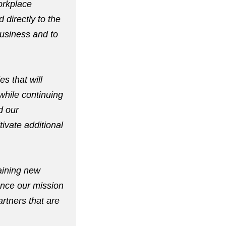
workplace
 directly to the
business and to
es that will
while continuing
d our
ivate additional
aining new
ance our mission
artners that are