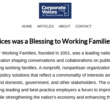
HOME
ARTICLES
ABOUT
CONTACT
ces was a Blessing to Working Familie
r Working Families, founded in 2001, was a leading nati
tion shaping conversations and collaborations on publi
ing working families. A nonprofit, nonpartisan organizatio
olicy solutions that reflect a commonality of interests a
and domestic, government, and other stakeholders. The o
ng leading and best-practice employers a forum to improv
ile strengthening the nation’s economy and enhancing the 