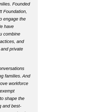
milies. Founded
tt Foundation,
to engage the
We have
ou combine
ractices, and
 and private
onversations
ng families. And
prove workforce
nexempt
 to shape the
g and best-