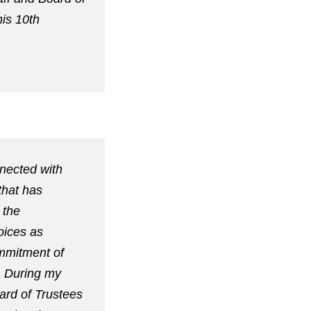
his 10th
nnected with
that has
 the
oices as
ommitment of
. During my
ard of Trustees