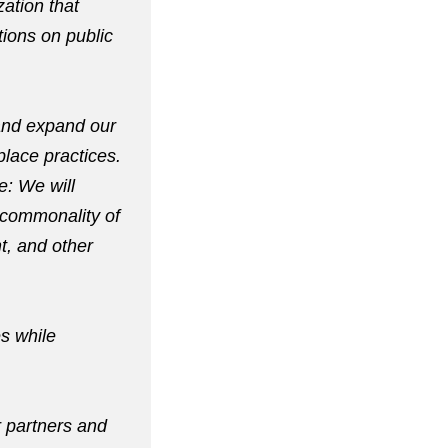
zation that
ions on public
 and expand our
lace practices.
e: We will
a commonality of
t, and other
es while
r partners and