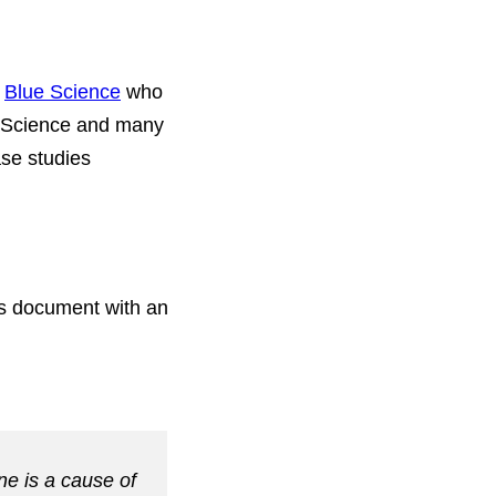
t
Blue Science
who
ue Science and many
ase studies
ss document with an
ne is a cause of