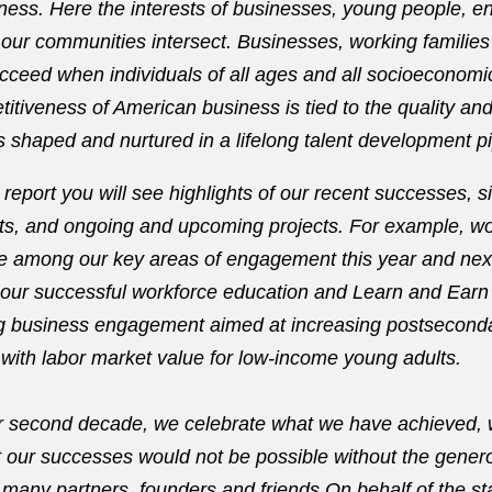
ness. Here the interests of businesses, young people, en
ur communities intersect. Businesses, working families
ceed when individuals of all ages and all socioeconomic
itiveness of American business is tied to the quality and 
s shaped and nurtured in a lifelong talent development pi
report you will see highlights of our recent successes, si
s, and ongoing and upcoming projects. For example, wo
be among our key areas of engagement this year and next.
n our successful workforce education and Learn and Earn i
ng business engagement aimed at increasing postsecond
 with labor market value for low-income young adults.
r second decade, we celebrate what we have achieved, 
t our successes would not be possible without the gene
 many partners, founders and friends.On behalf of the st