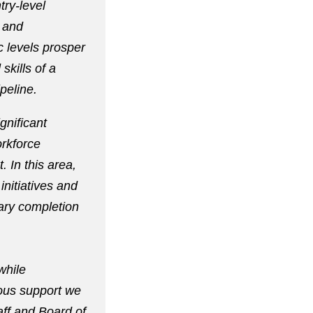
try-level
 and
 levels prosper
skills of a
peline.
gnificant
rkforce
 In this area,
nitiatives and
ary completion
while
rous support we
aff and Board of