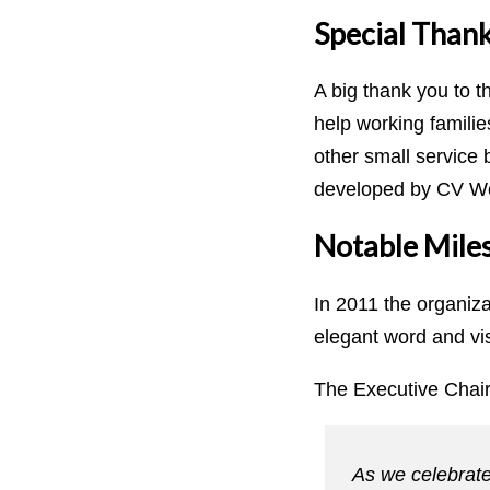
Special Thank
A big thank you to t
help working famili
other small service 
developed by CV Wo
Notable Mile
In 2011 the organiz
elegant word and vi
The Executive Chair
As we celebrate