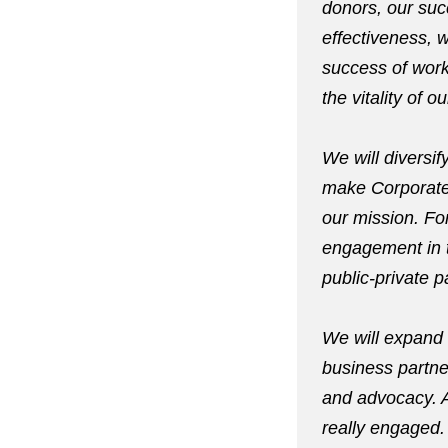
donors, our succ
effectiveness, w
success of work
the vitality of 
We will diversify
make Corporate 
our mission. For
engagement in t
public-private p
We will expand 
business partne
and advocacy. Al
really engaged.