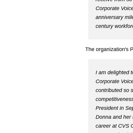
Corporate Voice
anniversary mil
century workfor
The organization's 
I am delighted 
Corporate Voice
contributed so s
competitiveness
President in Se
Donna and her t
career at CVS 